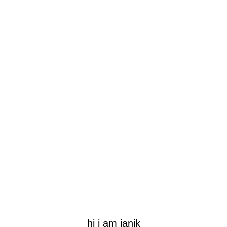
hi i am janik